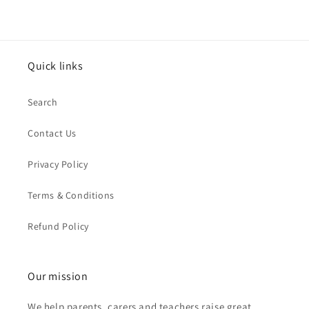
Quick links
Search
Contact Us
Privacy Policy
Terms & Conditions
Refund Policy
Our mission
We help parents, carers and teachers raise great