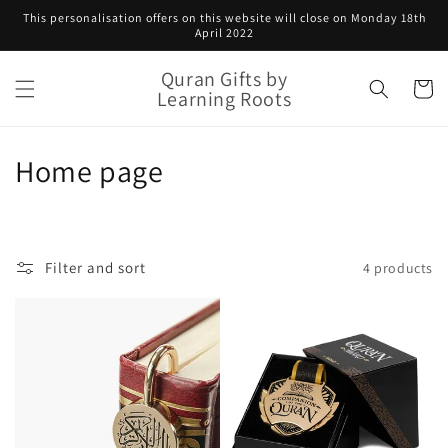
Skip to
This personalisation offers on this website will close on Monday 18th
content
April 2022
Quran Gifts by
Cart
Learning Roots
C
Home page
o
l
Filter and sort
4 products
l
e
c
t
i