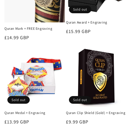
o
Sold out
n
Quran Award + Engraving
Quran Mark + FREE Engraving
:
Regular
£15.99 GBP
Regular
£14.99 GBP
price
price
Sold out
Sold out
Quran Medal + Engraving
Quran Clip Shield (Gold) + Engraving
Regular
£13.99 GBP
Regular
£9.99 GBP
price
price