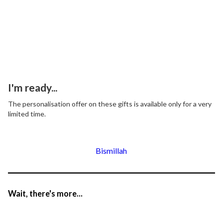
I'm ready...
The personalisation offer on these gifts is available only for a very
limited time.
Bismillah
Wait, there's more...