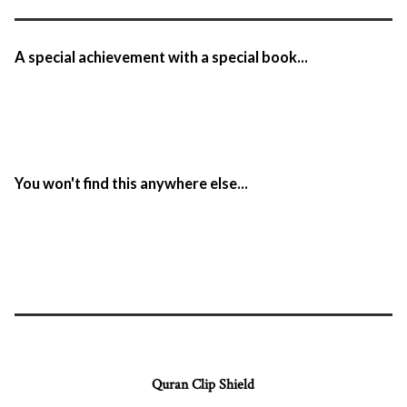
A special achievement with a special book...
You won't find this anywhere else...
Quran Clip Shield