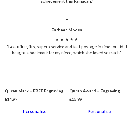
achievement this Ramadan.“
Farheen Moosa
★ ★ ★ ★ ★
“Beautiful gifts, superb service and fast postage in time for Eid! I
bought a bookmark for my niece, which she loved so much.“
Quran Mark + FREE Engraving
Quran Award + Engraving
£14.99
£15.99
Personalise
Personalise