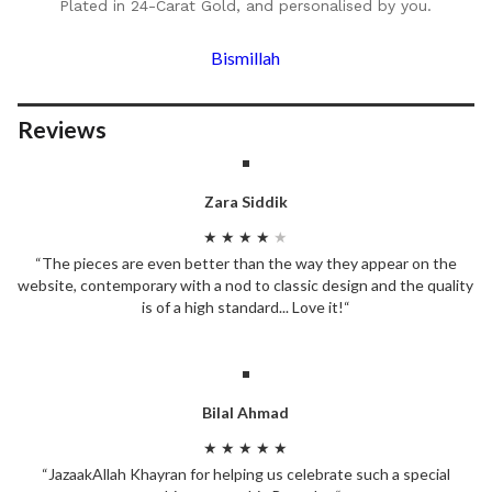
Plated in 24-Carat Gold, and personalised by you.
Bismillah
Reviews
Zara Siddik
★ ★ ★ ★
★
“The pieces are even better than the way they appear on the
website, contemporary with a nod to classic design and the quality
is of a high standard... Love it!“
Bilal Ahmad
★ ★ ★ ★ ★
“JazaakAllah Khayran for helping us celebrate such a special