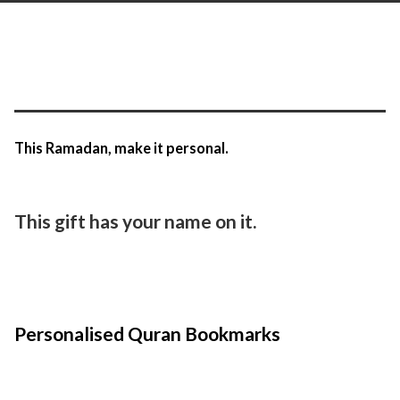
This Ramadan, make it personal.
This gift has your name on it.
Personalised Quran Bookmarks